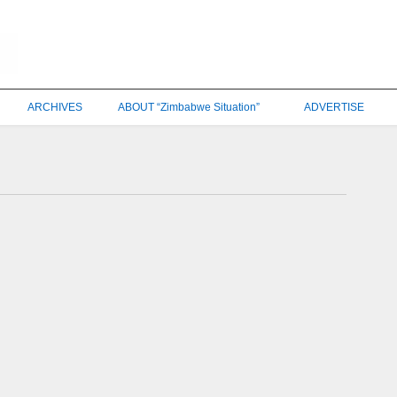
ARCHIVES
ABOUT “Zimbabwe Situation”
ADVERTISE