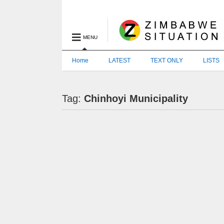
MENU
Home
LATEST
TEXT ONLY
LISTS
Tag:
Chinhoyi Municipality