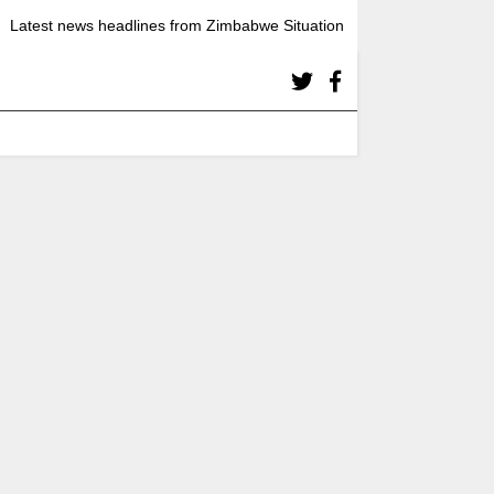
Latest news headlines from Zimbabwe Situation