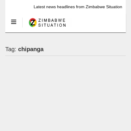
Latest news headlines from Zimbabwe Situation
Tag:
chipanga