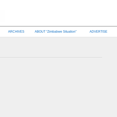
ARCHIVES
ABOUT “Zimbabwe Situation”
ADVERTISE