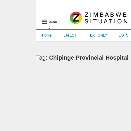
MENU
Home
LATEST
TEXT ONLY
LISTS
Tag:
Chipinge Provincial Hospital