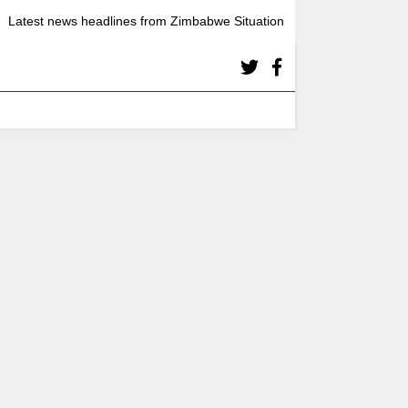
Latest news headlines from Zimbabwe Situation