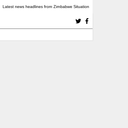
Latest news headlines from Zimbabwe Situation