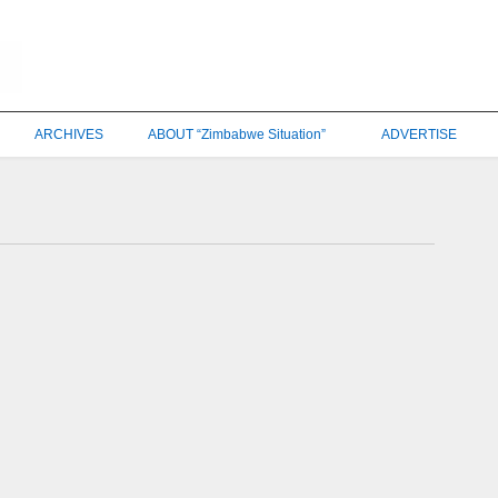
ARCHIVES
ABOUT “Zimbabwe Situation”
ADVERTISE