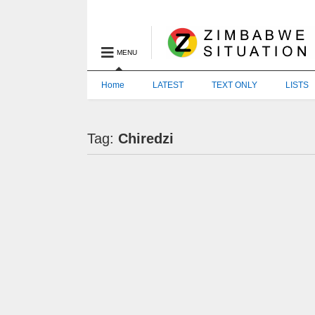
MENU
Home
LATEST
TEXT ONLY
LISTS
Tag:
Chiredzi