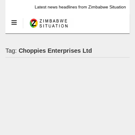
Latest news headlines from Zimbabwe Situation
Tag:
Choppies Enterprises Ltd