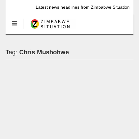
Latest news headlines from Zimbabwe Situation
Tag:
Chris Mushohwe