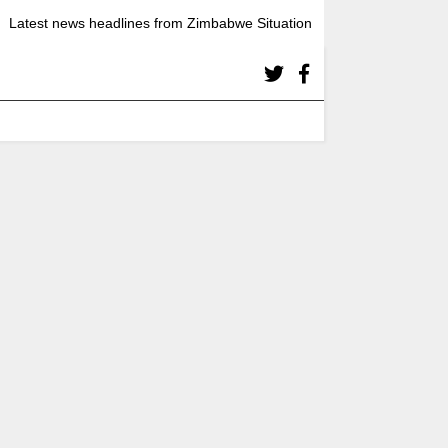
Latest news headlines from Zimbabwe Situation