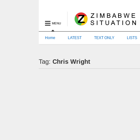
MENU
Home
LATEST
TEXT ONLY
LISTS
Tag:
Chris Wright