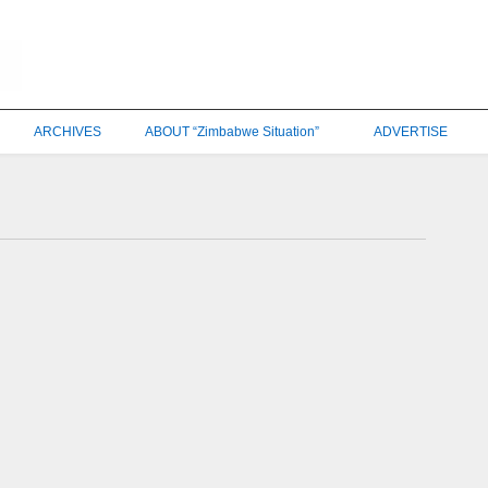
ARCHIVES
ABOUT “Zimbabwe Situation”
ADVERTISE