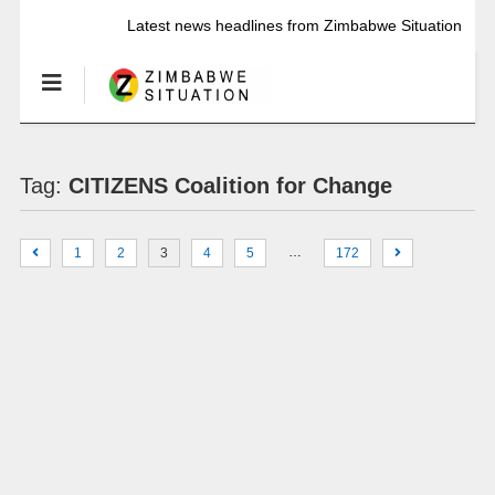
Latest news headlines from Zimbabwe Situation
Tag:
CITIZENS Coalition for Change
…
1
2
3
4
5
172