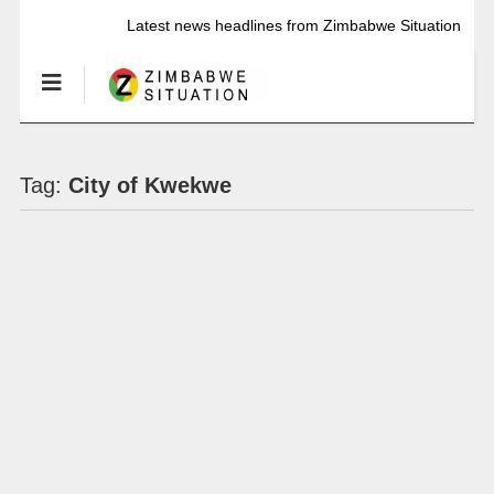
Latest news headlines from Zimbabwe Situation
Tag:
City of Kwekwe