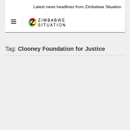
Latest news headlines from Zimbabwe Situation
Tag:
Clooney Foundation for Justice