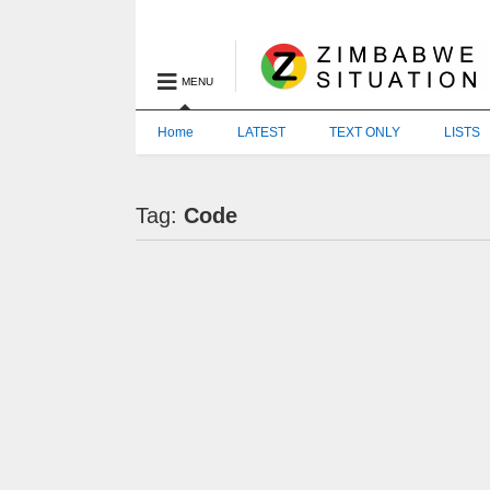
MENU
Home
LATEST
TEXT ONLY
LISTS
Tag:
Code