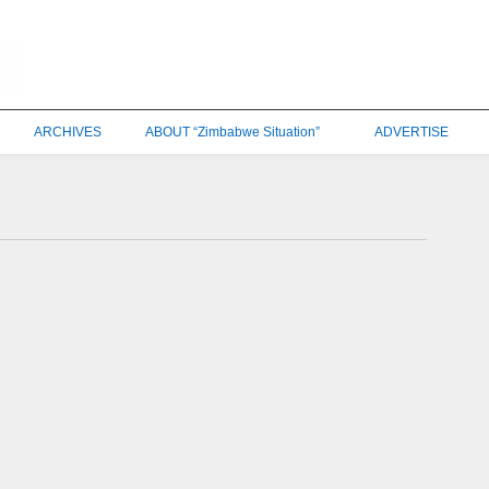
ARCHIVES
ABOUT “Zimbabwe Situation”
ADVERTISE