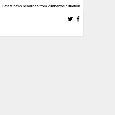
Latest news headlines from Zimbabwe Situation