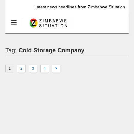
Latest news headlines from Zimbabwe Situation
Tag:
Cold Storage Company
1
2
3
4