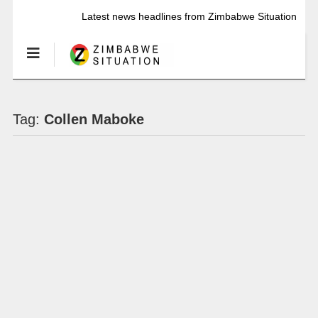
Latest news headlines from Zimbabwe Situation
Tag:
Collen Maboke