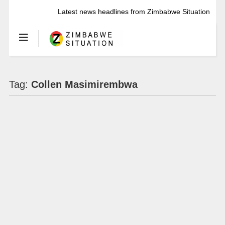
Latest news headlines from Zimbabwe Situation
Tag:
Collen Masimirembwa