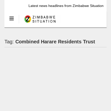
Latest news headlines from Zimbabwe Situation
Tag:
Combined Harare Residents Trust