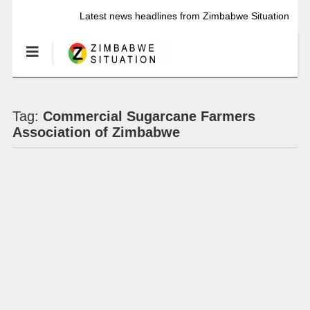
Latest news headlines from Zimbabwe Situation
Tag:
Commercial Sugarcane Farmers
Association of Zimbabwe