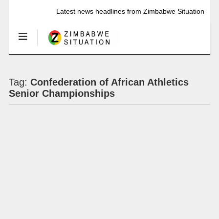
Latest news headlines from Zimbabwe Situation
Tag:
Confederation of African Athletics
Senior Championships