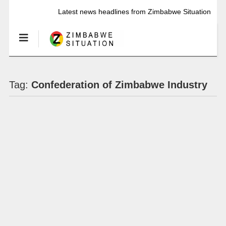
Latest news headlines from Zimbabwe Situation
Tag:
Confederation of Zimbabwe Industry