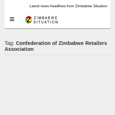
Latest news headlines from Zimbabwe Situation
Tag:
Confederation of Zimbabwe Retailers
Association