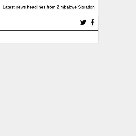
Latest news headlines from Zimbabwe Situation