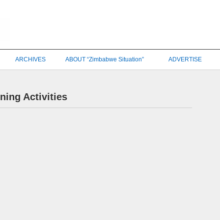
ARCHIVES
ABOUT “Zimbabwe Situation”
ADVERTISE
ing Activities