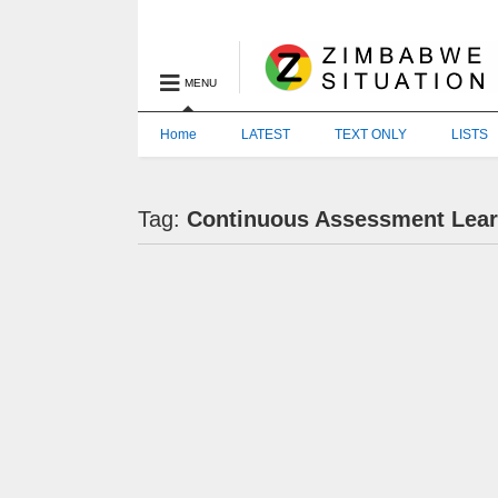
MENU
Home
LATEST
TEXT ONLY
LISTS
Tag:
Continuous Assessment Learn