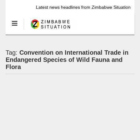
Latest news headlines from Zimbabwe Situation
Tag:
Convention on International Trade in
Endangered Species of Wild Fauna and
Flora