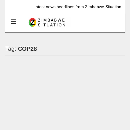
Latest news headlines from Zimbabwe Situation
Tag:
COP28