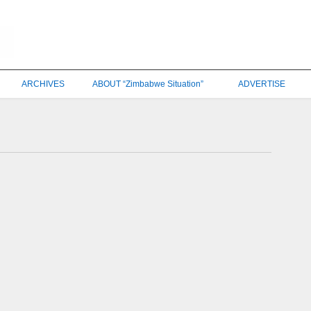
ARCHIVES
ABOUT “Zimbabwe Situation”
ADVERTISE