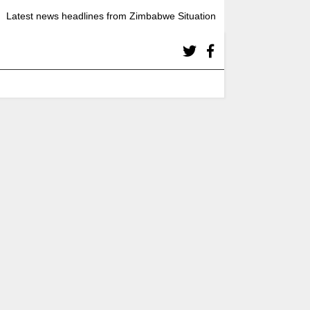
Latest news headlines from Zimbabwe Situation