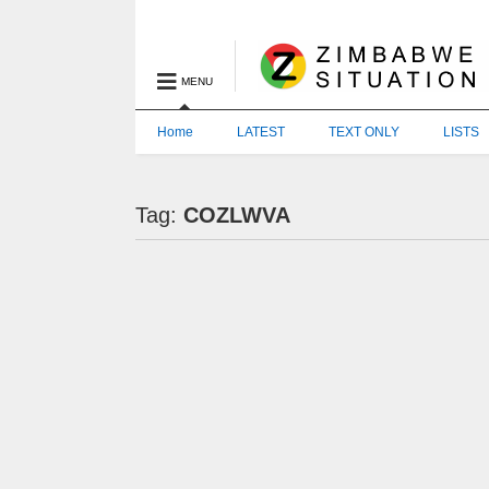
MENU
Home
LATEST
TEXT ONLY
LISTS
Tag:
COZLWVA