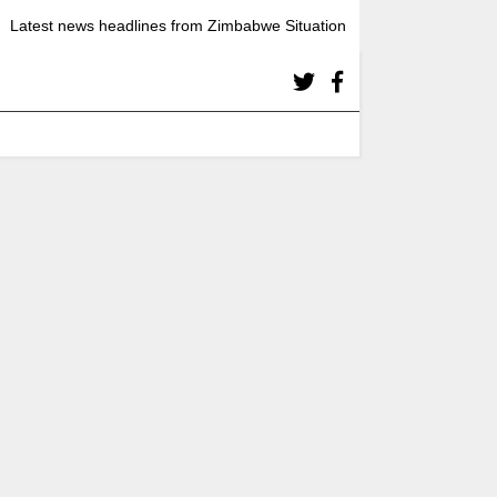
Latest news headlines from Zimbabwe Situation