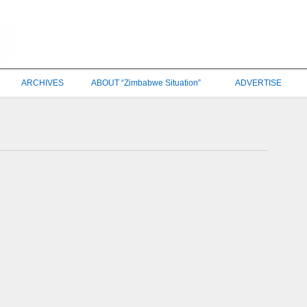
ARCHIVES
ABOUT “Zimbabwe Situation”
ADVERTISE