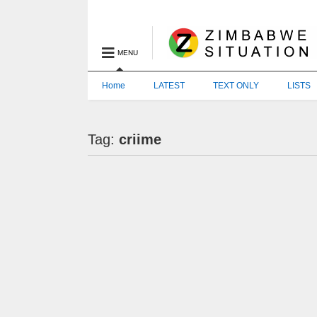
MENU
Home
LATEST
TEXT ONLY
LISTS
Tag:
criime