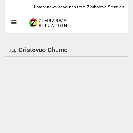
Latest news headlines from Zimbabwe Situation
Tag:
Cristovao Chume