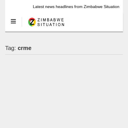
Latest news headlines from Zimbabwe Situation
Tag:
crme