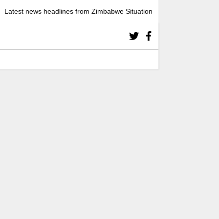
Latest news headlines from Zimbabwe Situation