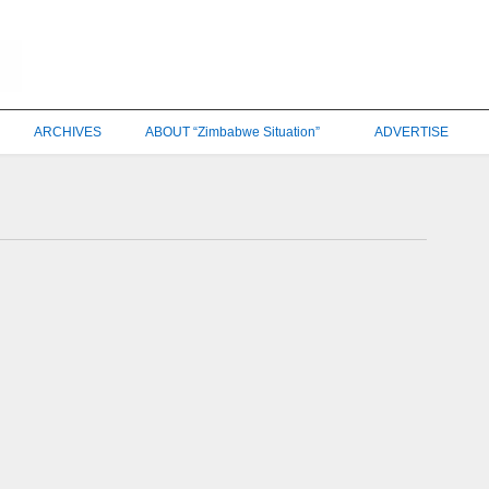
ARCHIVES
ABOUT “Zimbabwe Situation”
ADVERTISE