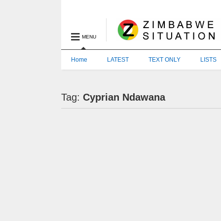
MENU
Home
LATEST
TEXT ONLY
LISTS
Tag:
Cyprian Ndawana