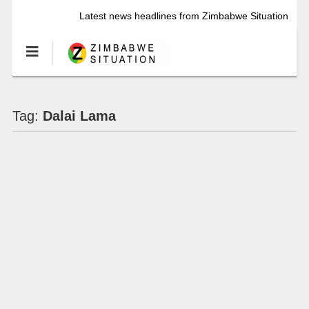
Latest news headlines from Zimbabwe Situation
Tag:
Dalai Lama