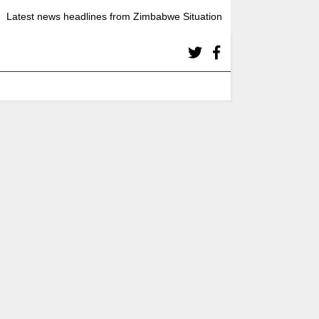
Latest news headlines from Zimbabwe Situation