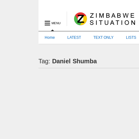
MENU
Home
LATEST
TEXT ONLY
LISTS
Tag:
Daniel Shumba