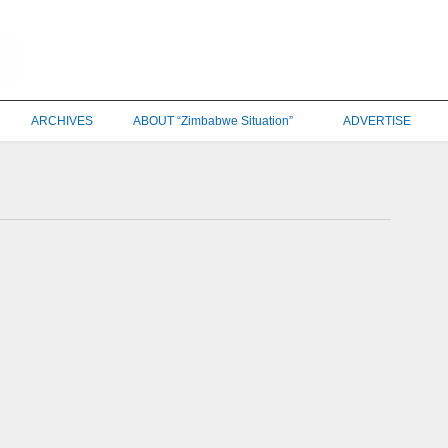
ARCHIVES
ABOUT “Zimbabwe Situation”
ADVERTISE