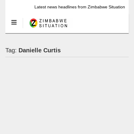
Latest news headlines from Zimbabwe Situation
Tag:
Danielle Curtis