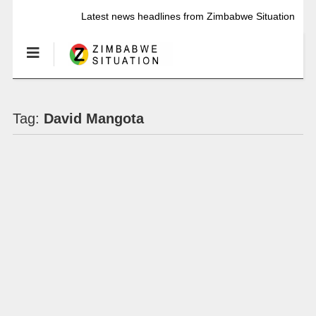
Latest news headlines from Zimbabwe Situation
Tag:
David Mangota