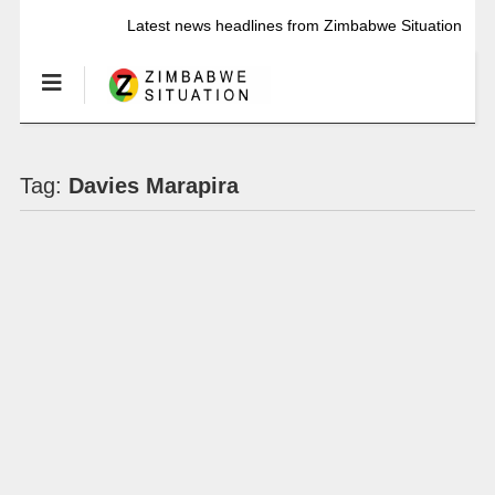
Latest news headlines from Zimbabwe Situation
Tag:
Davies Marapira