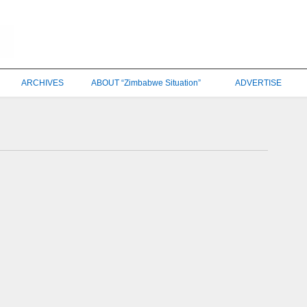
ARCHIVES
ABOUT “Zimbabwe Situation”
ADVERTISE