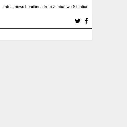
Latest news headlines from Zimbabwe Situation