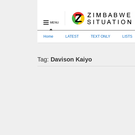
MENU
Home
LATEST
TEXT ONLY
LISTS
Tag:
Davison Kaiyo