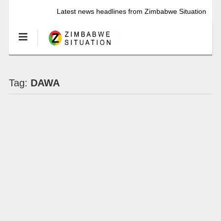
Latest news headlines from Zimbabwe Situation
Tag:
DAWA