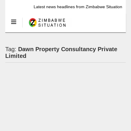
Latest news headlines from Zimbabwe Situation
Tag:
Dawn Property Consultancy Private
Limited