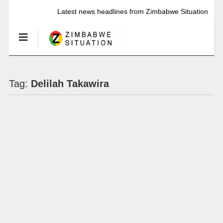
Latest news headlines from Zimbabwe Situation
Tag:
Delilah Takawira