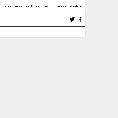
Latest news headlines from Zimbabwe Situation