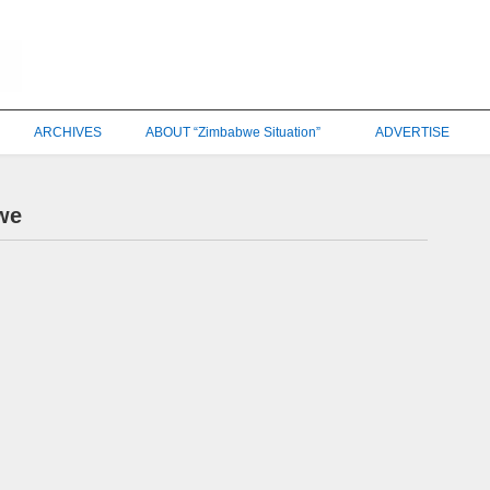
ARCHIVES
ABOUT “Zimbabwe Situation”
ADVERTISE
we