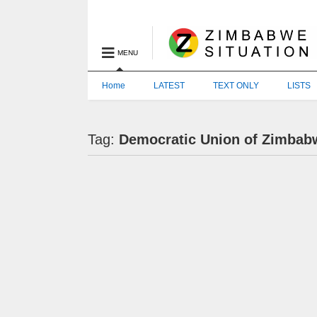
MENU
Home
LATEST
TEXT ONLY
LISTS
Tag:
Democratic Union of Zimbab