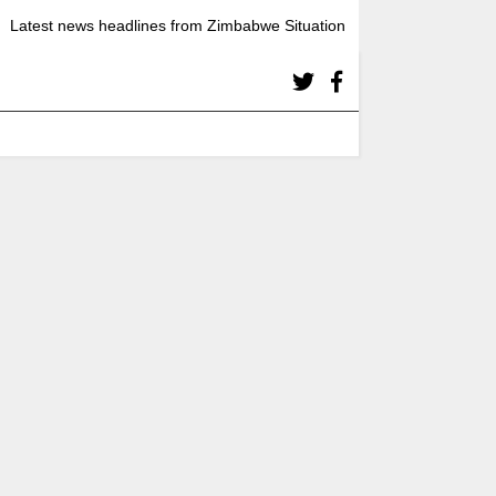
Latest news headlines from Zimbabwe Situation