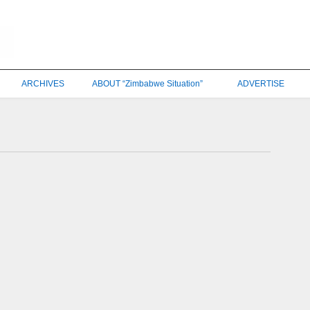
ARCHIVES
ABOUT “Zimbabwe Situation”
ADVERTISE