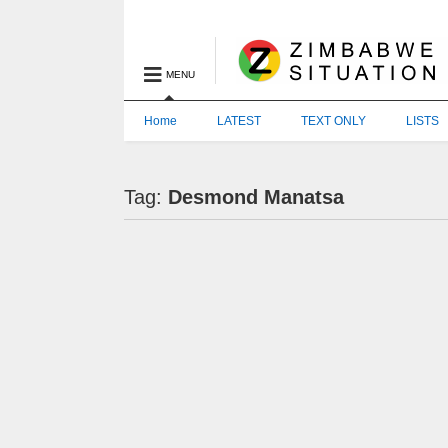
MENU
Home
LATEST
TEXT ONLY
LISTS
Tag:
Desmond Manatsa