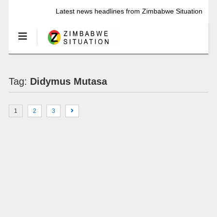
Latest news headlines from Zimbabwe Situation
Tag:
Didymus Mutasa
1
2
3