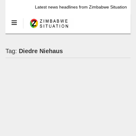
Latest news headlines from Zimbabwe Situation
Tag:
Diedre Niehaus