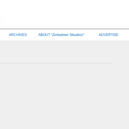
ARCHIVES
ABOUT “Zimbabwe Situation”
ADVERTISE