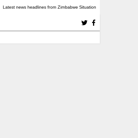
Latest news headlines from Zimbabwe Situation