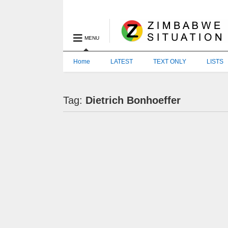
MENU
Home
LATEST
TEXT ONLY
LISTS
Tag:
Dietrich Bonhoeffer