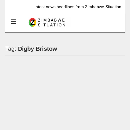
Latest news headlines from Zimbabwe Situation
Tag:
Digby Bristow