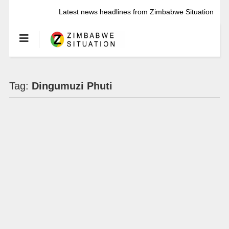
Latest news headlines from Zimbabwe Situation
Tag:
Dingumuzi Phuti