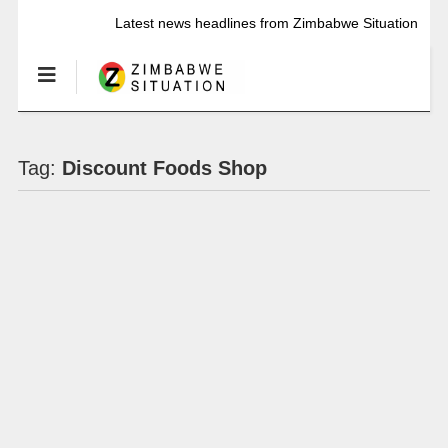
Latest news headlines from Zimbabwe Situation
Tag:
Discount Foods Shop