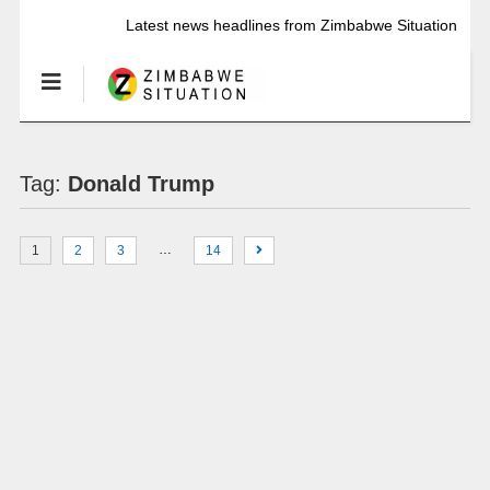
Latest news headlines from Zimbabwe Situation
Tag:
Donald Trump
…
1
2
3
14