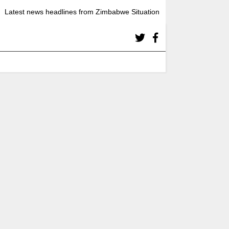
Latest news headlines from Zimbabwe Situation