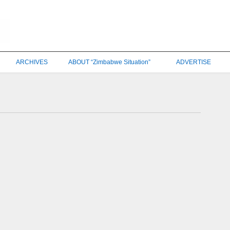
ARCHIVES
ABOUT “Zimbabwe Situation”
ADVERTISE