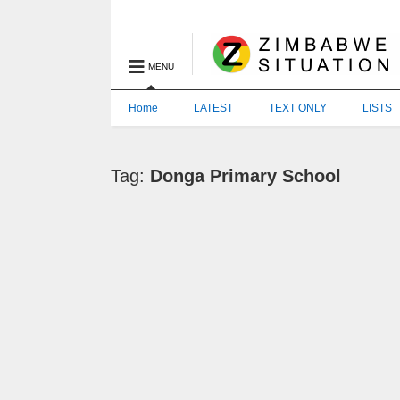
MENU
Home
LATEST
TEXT ONLY
LISTS
Tag:
Donga Primary School