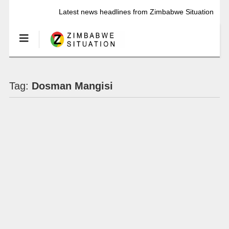
Latest news headlines from Zimbabwe Situation
Tag:
Dosman Mangisi