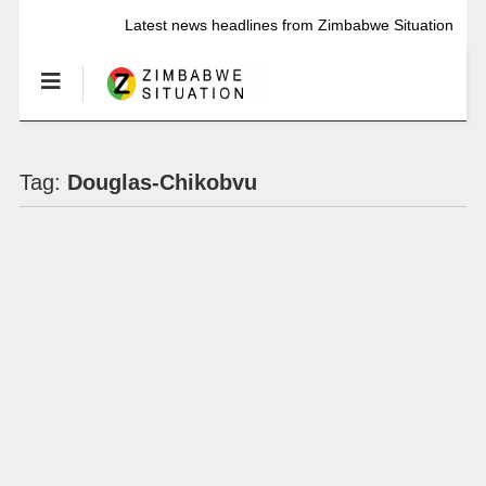
Latest news headlines from Zimbabwe Situation
Tag:
Douglas-Chikobvu