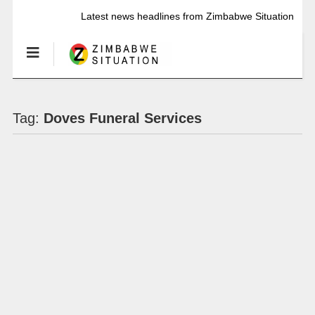
Latest news headlines from Zimbabwe Situation
Tag:
Doves Funeral Services