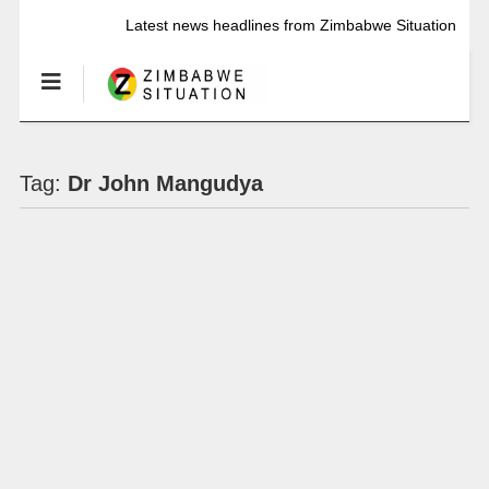
Latest news headlines from Zimbabwe Situation
Tag:
Dr John Mangudya